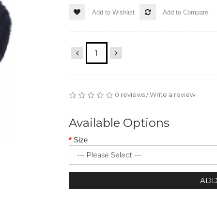
Add to Wishlist
Add to Compare
0 reviews
Write a review
/
Available Options
Size
ADD