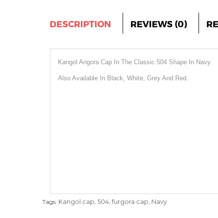
DESCRIPTION
REVIEWS (0)
R
Kangol Angora Cap In The Classic 504 Shape In Navy.
Also Available In Black, White, Grey And Red.
Kangol cap
504
furgora cap
Navy
Tags:
,
,
,