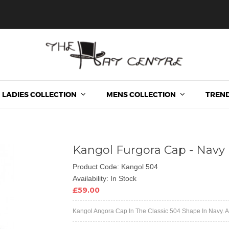
LADIES COLLECTION
MENS COLLECTION
TREND
Kangol Furgora Cap - Navy
Product Code: Kangol 504
Availability: In Stock
£59.00
Kangol Angora Cap In The Classic 504 Shape In Navy. Als