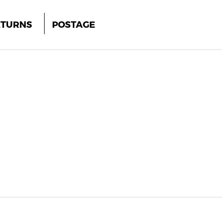
ETURNS
POSTAGE