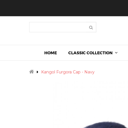
HOME
CLASSIC COLLECTION
Kangol Furgora Cap - Navy