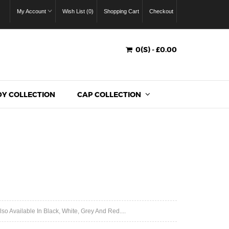
My Account
Wish List (0)
Shopping Cart
Checkout
0(S) - £0.00
Y COLLECTION
CAP COLLECTION
o Available In Black, White, Grey And Red....