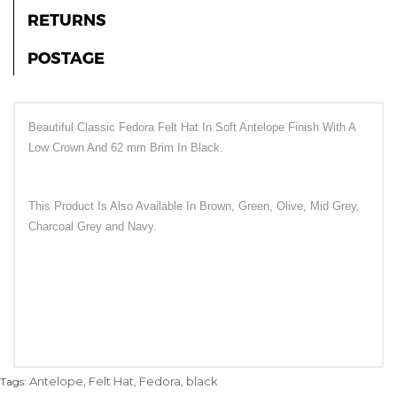
RETURNS
POSTAGE
Beautiful Classic Fedora Felt Hat In Soft Antelope Finish With A
Low Crown And 62 mm Brim In Black.
This Product Is Also Available In Brown, Green, Olive, Mid Grey,
Charcoal Grey and Navy.
Antelope
Felt Hat
Fedora
black
Tags:
,
,
,