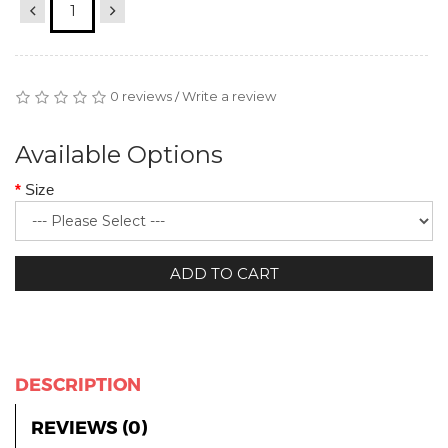
0 reviews
Write a review
/
Available Options
Size
ADD TO CART
DESCRIPTION
REVIEWS (0)