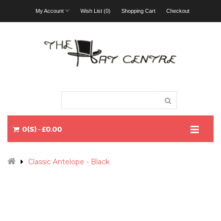
My Account
Wish List (0)
Shopping Cart
Checkout
0(S) - £0.00
Classic Antelope - Black