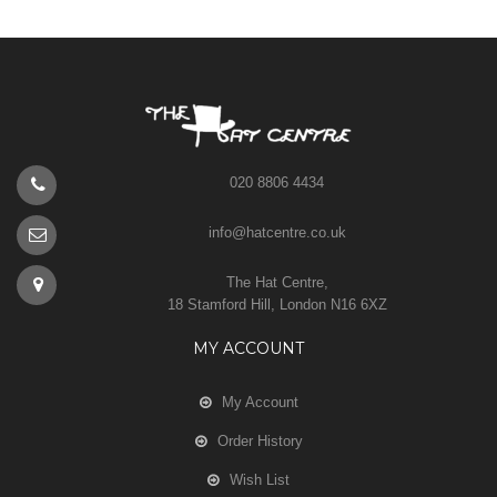
020 8806 4434
info@hatcentre.co.uk
The Hat Centre,
18 Stamford Hill, London N16 6XZ
MY ACCOUNT
My Account
Order History
Wish List