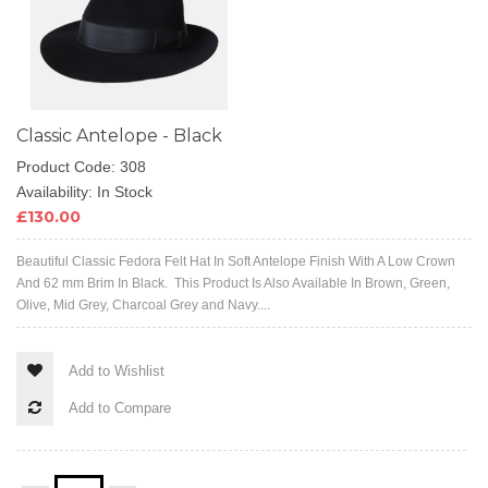
Classic Antelope - Black
Product Code: 308
Availability: In Stock
£130.00
Beautiful Classic Fedora Felt Hat In Soft Antelope Finish With A Low Crown
And 62 mm Brim In Black. This Product Is Also Available In Brown, Green,
Olive, Mid Grey, Charcoal Grey and Navy....
Add to Wishlist
Add to Compare