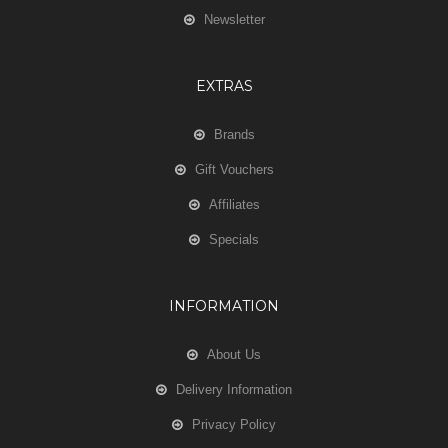
Newsletter
EXTRAS
Brands
Gift Vouchers
Affiliates
Specials
INFORMATION
About Us
Delivery Information
Privacy Policy